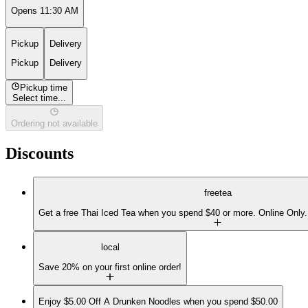
Opens 11:30 AM
Pickup
Delivery
Pickup
Delivery
Pickup time
Select time...
Ordering not available
Discounts
freetea
Get a free Thai Iced Tea when you spend $40 or more. Online Only.
local
Save 20% on your first online order!
Enjoy $5.00 Off A Drunken Noodles when you spend $50.00