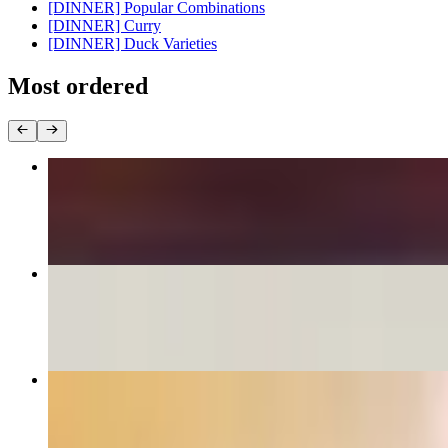
[DINNER] Popular Combinations
[DINNER] Curry
[DINNER] Duck Varieties
Most ordered
Pad Thai
$16.95+
Drunken Noodles
$16.95+
Crab Rangoon
$8.95