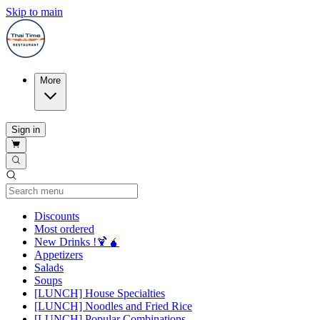
Skip to main
More
Sign in
Current Category
Discounts
Most ordered
New Drinks !🍹🧉
Appetizers
Salads
Soups
[LUNCH] House Specialties
[LUNCH] Noodles and Fried Rice
[LUNCH] Popular Combinations