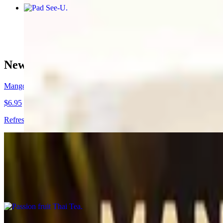
Pad See-U
$16.95+
New Drinks !🍹🧉
Mango Sunrise
$6.95
Refreshing mango nectar with dragon fruit flavored popping boba pea
Passion fruit Thai Tea
$5.95
Refreshing Thai tea with passion fruit puree. (Non-dairy)