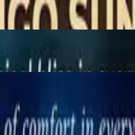
ices, served with peanut sauce & cucumber sauce.