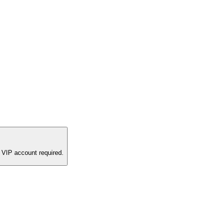
 VIP account required.