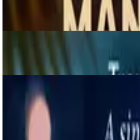
Coconut Shake
$7.95
Creamy coconut shake
Strawberry Yogurt
$7.95
Strawberry and yogurt smoothies.
Appetizers
11:30 AM - 9 PM
Chicken Satay
$9.95
Charcoal-grilled chicken tenders on skewers, marinated with Thai sp