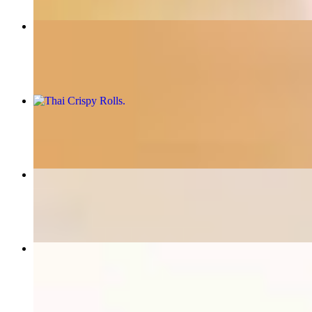
Fiery Pad Thai
$16.95+
Thai Crispy Rolls
$8.95
Thai Special Fried Rice
$16.95+
Thai Time special
$16.95+