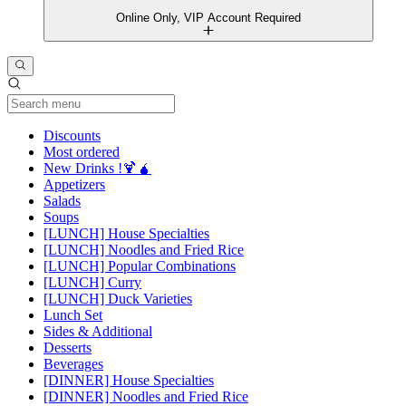
Online Only, VIP Account Required
Current Category
Discounts
Most ordered
New Drinks !🍹🧉
Appetizers
Salads
Soups
[LUNCH] House Specialties
[LUNCH] Noodles and Fried Rice
[LUNCH] Popular Combinations
[LUNCH] Curry
[LUNCH] Duck Varieties
Lunch Set
Sides & Additional
Desserts
Beverages
[DINNER] House Specialties
[DINNER] Noodles and Fried Rice