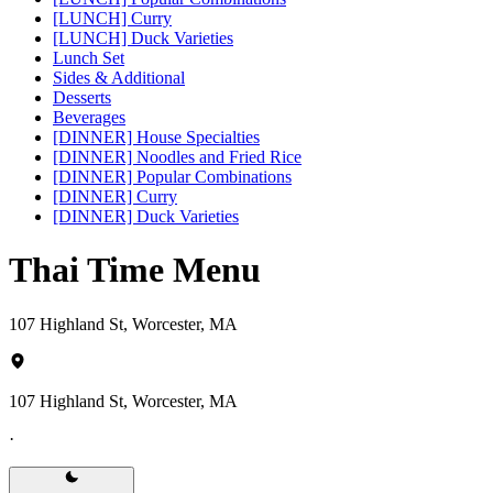
[LUNCH] Curry
[LUNCH] Duck Varieties
Lunch Set
Sides & Additional
Desserts
Beverages
[DINNER] House Specialties
[DINNER] Noodles and Fried Rice
[DINNER] Popular Combinations
[DINNER] Curry
[DINNER] Duck Varieties
Thai Time Menu
107 Highland St, Worcester, MA
107 Highland St, Worcester, MA
·