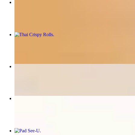
Fiery Pad Thai
$16.95+
Thai Crispy Rolls
$8.95
Thai Special Fried Rice
$16.95+
Thai Time special
$16.95+
Pad See-U