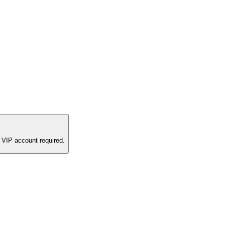
 VIP account required.