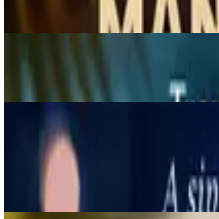
$7.95
Creamy coconut shake
Strawberry Yogurt
$7.95
Strawberry and yogurt smoothies.
Appetizers
11:30 AM - 9 PM
Chicken Satay
$9.95
Charcoal-grilled chicken tenders on skewers, marinated with Thai sp