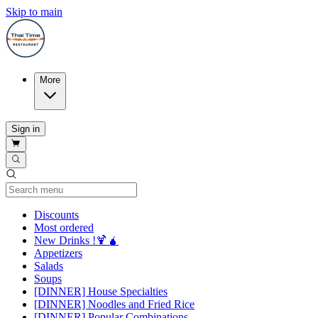
Skip to main
More
Sign in
Current Category
Discounts
Most ordered
New Drinks !🍹🧉
Appetizers
Salads
Soups
[DINNER] House Specialties
[DINNER] Noodles and Fried Rice
[DINNER] Popular Combinations