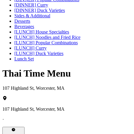
[DINNER] Curry
[DINNER] Duck Varieties
Sides & Additional
Desserts
Beverages
[LUNCH] House Specialties
[LUNCH] Noodles and Fried Rice
[LUNCH] Popular Combinations
[LUNCH] Curry
[LUNCH] Duck Varieties
Lunch Set
Thai Time Menu
107 Highland St, Worcester, MA
107 Highland St, Worcester, MA
·