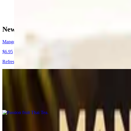
$16.95+
New Drinks !🍹🧉
Mango Sunrise
$6.95
Refreshing mango nectar with dragon fruit flavored popping boba pea
Passion fruit Thai Tea
$5.95
Refreshing Thai tea with passion fruit puree. (Non-dairy)
Coconut Shake