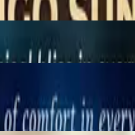
ices, served with peanut sauce & cucumber sauce.