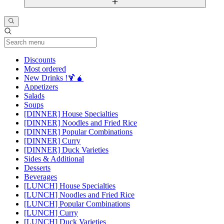
Current Category
Discounts
Most ordered
New Drinks !🍹🧉
Appetizers
Salads
Soups
[DINNER] House Specialties
[DINNER] Noodles and Fried Rice
[DINNER] Popular Combinations
[DINNER] Curry
[DINNER] Duck Varieties
Sides & Additional
Desserts
Beverages
[LUNCH] House Specialties
[LUNCH] Noodles and Fried Rice
[LUNCH] Popular Combinations
[LUNCH] Curry
[LUNCH] Duck Varieties