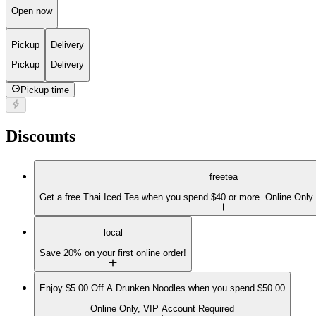
Open now
Pickup
Delivery
Pickup
Delivery
Pickup time
Discounts
freetea
Get a free Thai Iced Tea when you spend $40 or more. Online Only.
local
Save 20% on your first online order!
Enjoy $5.00 Off A Drunken Noodles when you spend $50.00
Online Only, VIP Account Required