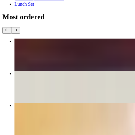
Lunch Set
Most ordered
Pad Thai
$16.95+
Drunken Noodles
$16.95+
Crab Rangoon
$8.95