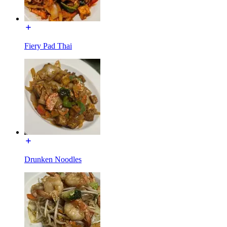
Fiery Pad Thai
Drunken Noodles