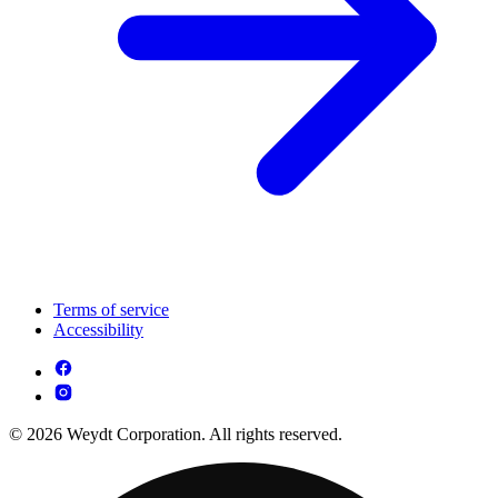
Terms of service
Accessibility
© 2026 Weydt Corporation. All rights reserved.