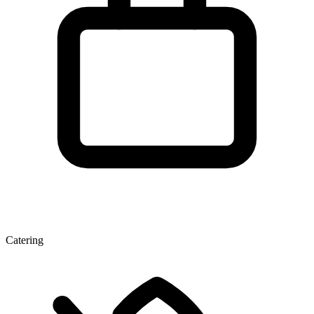
Catering