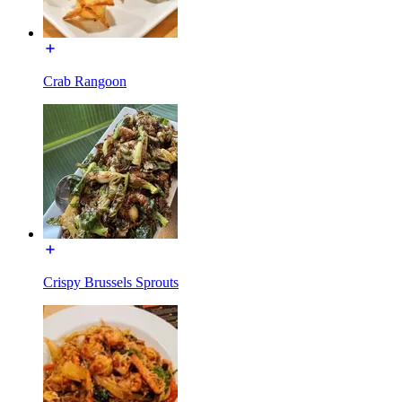
Crab Rangoon
Crispy Brussels Sprouts