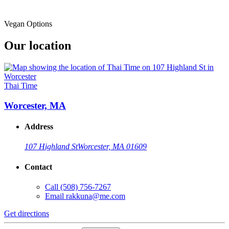
Vegan Options
Our location
Thai Time
Worcester, MA
Address
107 Highland St
Worcester, MA 01609
Contact
Call
(508) 756-7267
Email
rakkuna@me.com
Get directions