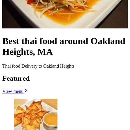
Best thai food around Oakland
Heights, MA
Thai food Delivery to Oakland Heights
Featured
View menu