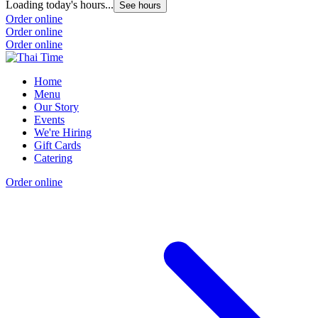
Loading today's hours...
See hours
Order online
Order online
Order online
Home
Menu
Our Story
Events
We're Hiring
Gift Cards
Catering
Order online