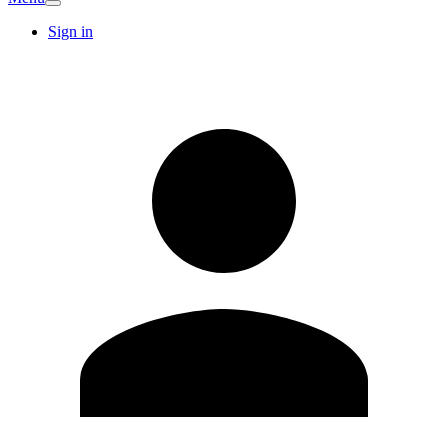
Sign in