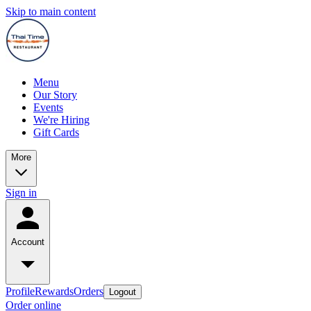
Skip to main content
Menu
Our Story
Events
We're Hiring
Gift Cards
More
Sign in
Account
Profile
Rewards
Orders
Logout
Order online