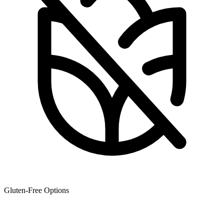
Gluten-Free Options