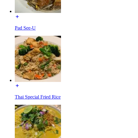
Pad See-U
Thai Special Fried Rice