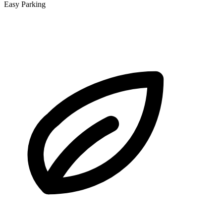
Easy Parking