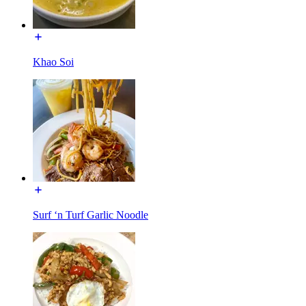
Khao Soi
Surf ‘n Turf Garlic Noodle