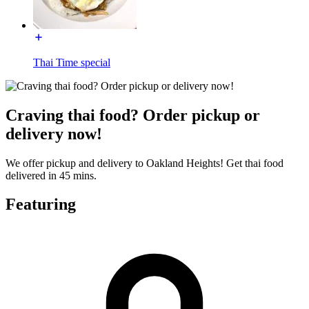
Thai Time special
Craving thai food? Order pickup or
delivery now!
We offer pickup and delivery to Oakland Heights! Get thai food
delivered in 45 mins.
Featuring