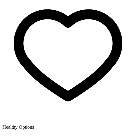
Healthy Options