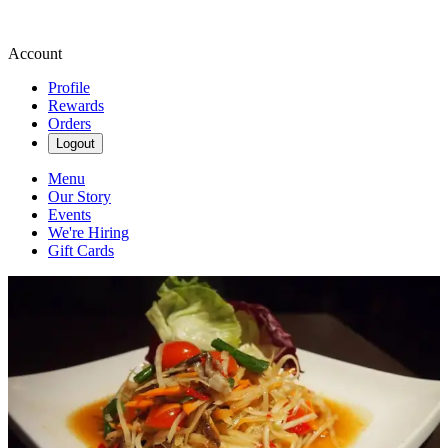
Account
Profile
Rewards
Orders
Logout
Menu
Our Story
Events
We're Hiring
Gift Cards