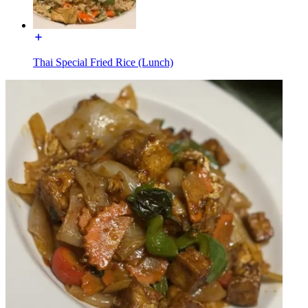
Thai Special Fried Rice (Lunch)