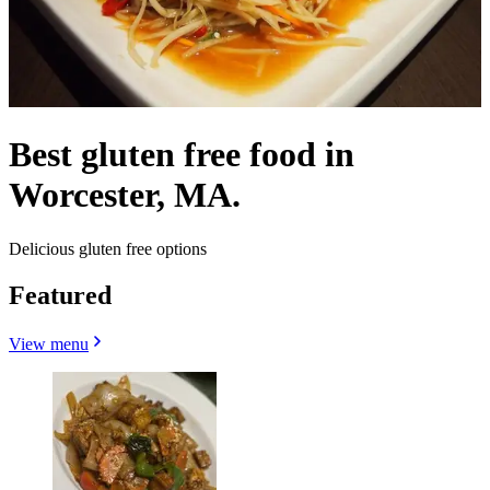
Best gluten free food in
Worcester, MA.
Delicious gluten free options
Featured
View menu