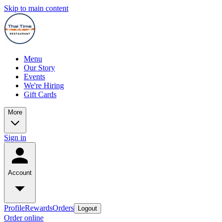
Skip to main content
Menu
Our Story
Events
We're Hiring
Gift Cards
More
Sign in
Account
Profile
Rewards
Orders
Logout
Order online