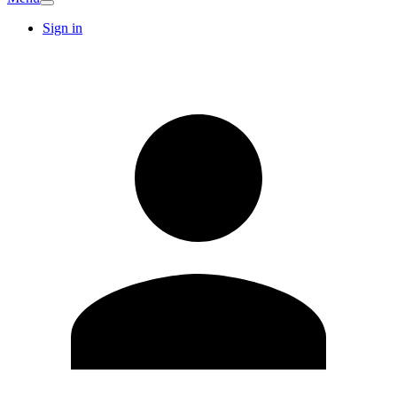
Sign in