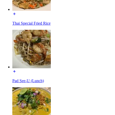
Thai Special Fried Rice
Pad See-U (Lunch)