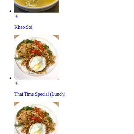
Khao Soi
Thai Time Special (Lunch)