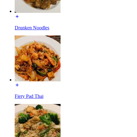
Drunken Noodles
Fiery Pad Thai