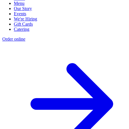
Menu
Our Story
Events
We're Hiring
Gift Cards
Catering
Order online