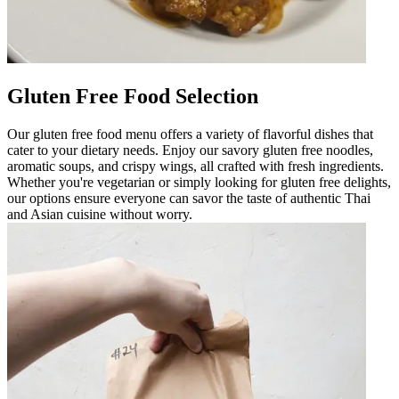
Gluten Free Food Selection
Our gluten free food menu offers a variety of flavorful dishes that
cater to your dietary needs. Enjoy our savory gluten free noodles,
aromatic soups, and crispy wings, all crafted with fresh ingredients.
Whether you're vegetarian or simply looking for gluten free delights,
our options ensure everyone can savor the taste of authentic Thai
and Asian cuisine without worry.