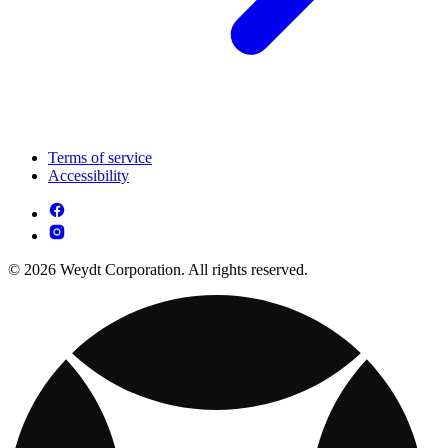
Terms of service
Accessibility
© 2026 Weydt Corporation. All rights reserved.