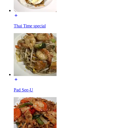
Thai Time special
Pad See-U