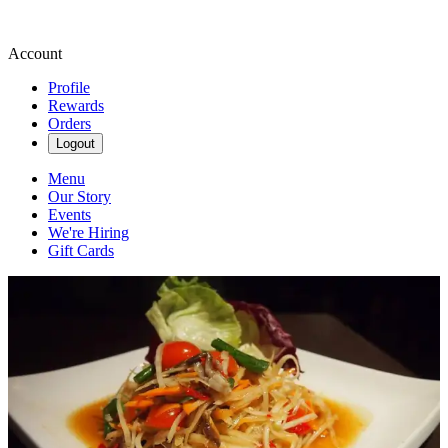
Account
Profile
Rewards
Orders
Logout
Menu
Our Story
Events
We're Hiring
Gift Cards