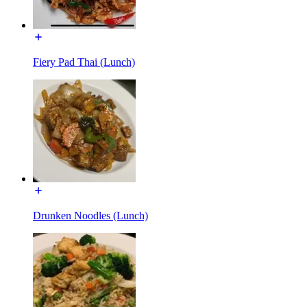
Fiery Pad Thai (Lunch)
Drunken Noodles (Lunch)