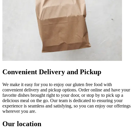
Convenient Delivery and Pickup
We make it easy for you to enjoy our gluten free food with
convenient delivery and pickup options. Order online and have your
favorite dishes brought right to your door, or stop by to pick up a
delicious meal on the go. Our team is dedicated to ensuring your
experience is seamless and satisfying, so you can enjoy our offerings
wherever you are.
Our location