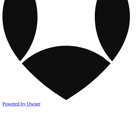
Powered by Owner