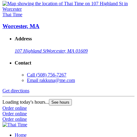
Thai Time
Worcester, MA
Address
107 Highland St
Worcester, MA 01609
Contact
Call
(508) 756-7267
Email
rakkuna@me.com
Get directions
Loading today's hours...
See hours
Order online
Order online
Order online
Home