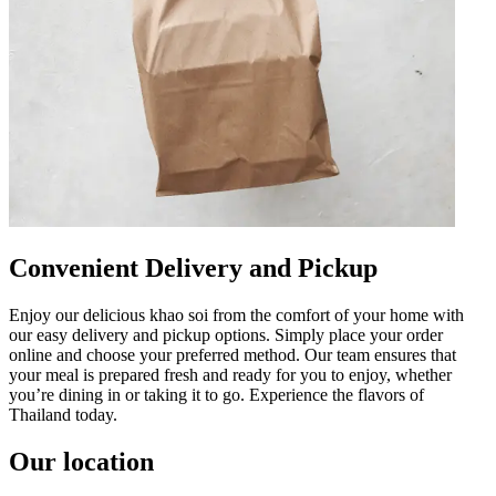
Convenient Delivery and Pickup
Enjoy our delicious khao soi from the comfort of your home with
our easy delivery and pickup options. Simply place your order
online and choose your preferred method. Our team ensures that
your meal is prepared fresh and ready for you to enjoy, whether
you’re dining in or taking it to go. Experience the flavors of
Thailand today.
Our location