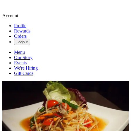
Account
Profile
Rewards
Orders
Logout
Menu
Our Story
Events
We're Hiring
Gift Cards