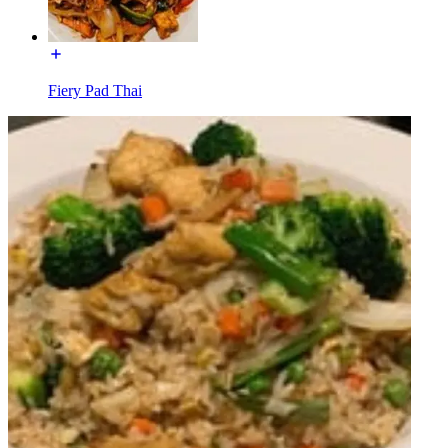
Fiery Pad Thai