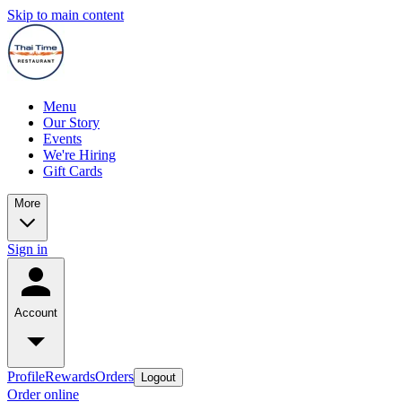
Skip to main content
Menu
Our Story
Events
We're Hiring
Gift Cards
More
Sign in
Account
Profile
Rewards
Orders
Logout
Order online