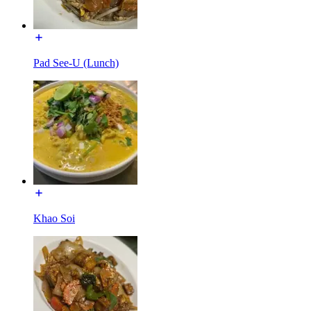
Pad See-U (Lunch)
Khao Soi