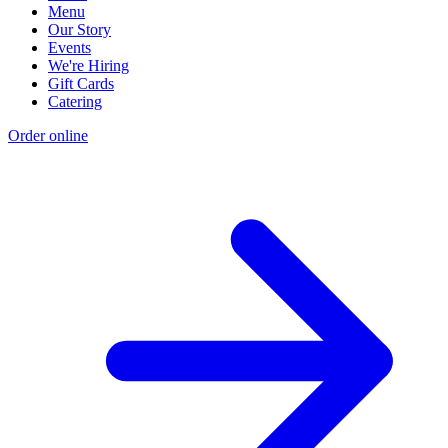
Menu
Our Story
Events
We're Hiring
Gift Cards
Catering
Order online