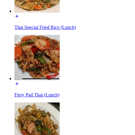
Thai Special Fried Rice (Lunch)
Fiery Pad Thai (Lunch)