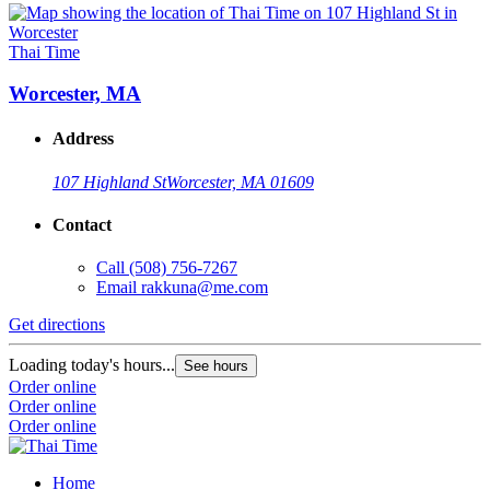
Thai Time
Worcester, MA
Address
107 Highland St
Worcester, MA 01609
Contact
Call
(508) 756-7267
Email
rakkuna@me.com
Get directions
Loading today's hours...
See hours
Order online
Order online
Order online
Home