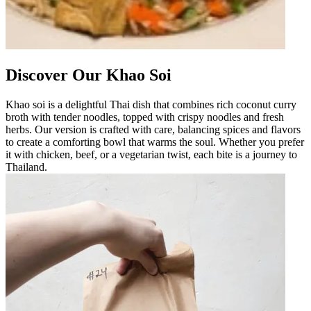
Discover Our Khao Soi
Khao soi is a delightful Thai dish that combines rich coconut curry
broth with tender noodles, topped with crispy noodles and fresh
herbs. Our version is crafted with care, balancing spices and flavors
to create a comforting bowl that warms the soul. Whether you prefer
it with chicken, beef, or a vegetarian twist, each bite is a journey to
Thailand.