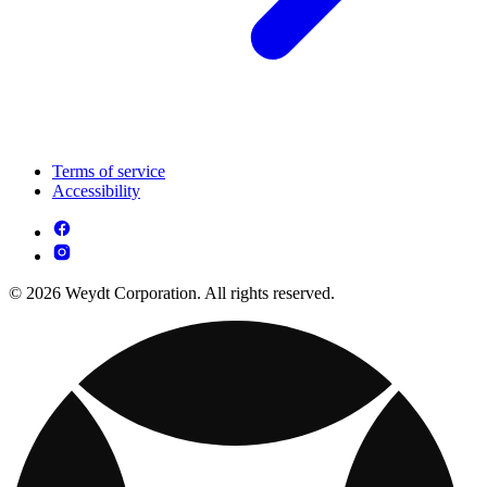
Terms of service
Accessibility
© 2026 Weydt Corporation. All rights reserved.