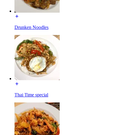
Drunken Noodles
Thai Time special