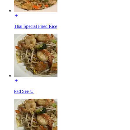
Thai Special Fried Rice
Pad See-U