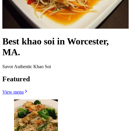
Best khao soi in Worcester,
MA.
Savor Authentic Khao Soi
Featured
View menu