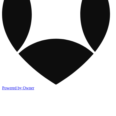
Powered by Owner