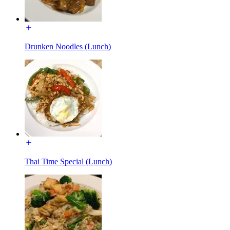
Drunken Noodles (Lunch)
Thai Time Special (Lunch)