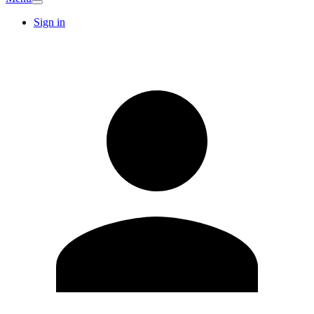
Sign in